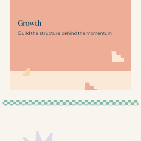
Growth
Build the structure behind the momentum