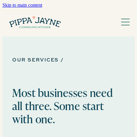
Skip to main content
Home
Services
About
Guardianship
Storytelling
OUR SERVICES /
Work
FAQs
Growth
Journal
Most businesses need
all three. Some start
with one.