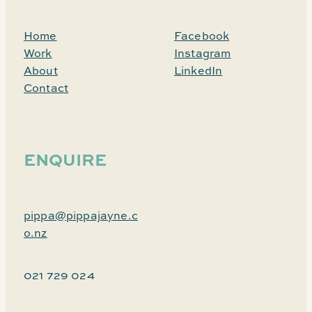
Home
Facebook
Work
Instagram
About
LinkedIn
Contact
ENQUIRE
pippa@pippajayne.c
o.nz
021 729 024