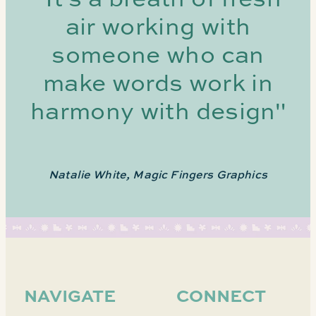
air working with
someone who can
make words work in
harmony with design"
Natalie White, Magic Fingers Graphics
NAVIGATE
CONNECT