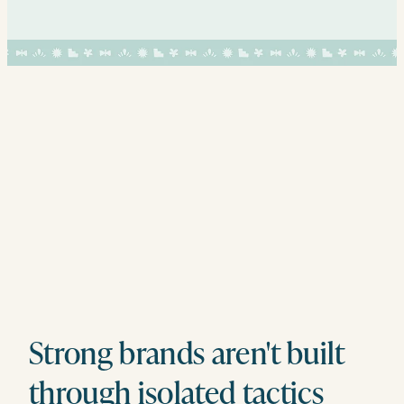
Strong brands aren't built
through isolated tactics