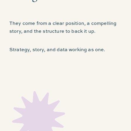
They come from a clear position, a compelling
story, and the structure to back it up.
Strategy, story, and data working as one.