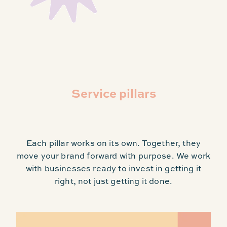
Service pillars
Each pillar works on its own. Together, they
move your brand forward with purpose. We work
with businesses ready to invest in getting it
right, not just getting it done.
Guardianship