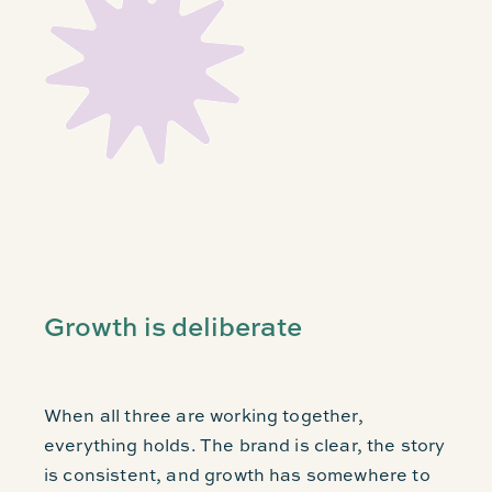
Growth is deliberate
When all three are working together,
everything holds. The brand is clear, the story
is consistent, and growth has somewhere to