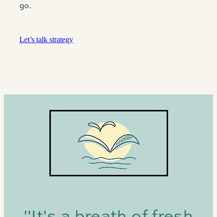
go.
Let’s talk strategy
"It's a breath of fresh