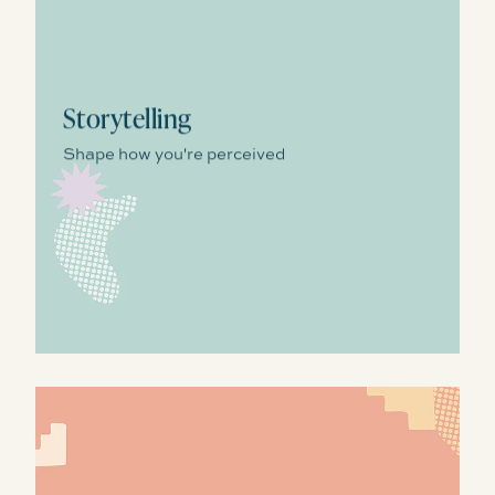
Storytelling
Shape how you're perceived
Growth