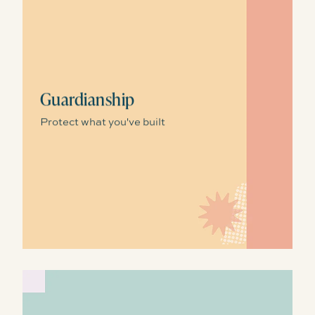
Guardianship
Protect what you've built
Storytelling